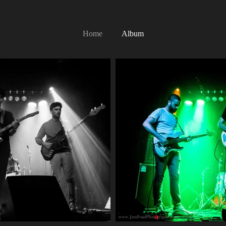
Home
Album